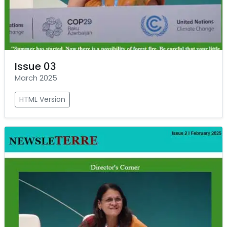
Issue 03
March 2025
HTML Version