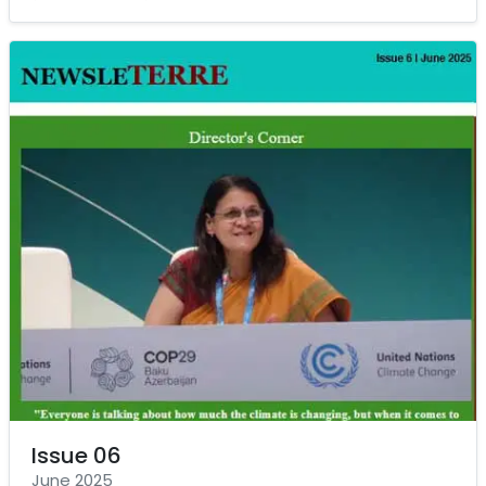
Issue 06
June 2025