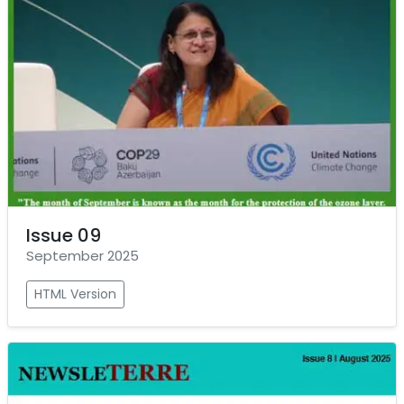
Issue 09
September 2025
HTML Version