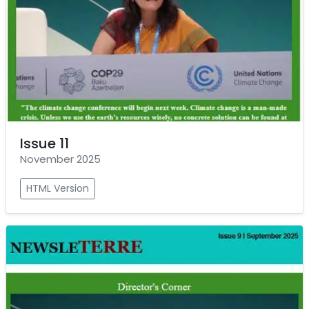
Issue 11
November 2025
HTML Version