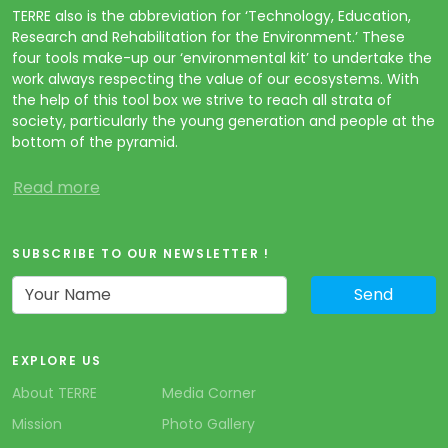
TERRE also is the abbreviation for ‘Technology, Education,
Research and Rehabilitation for the Environment.’ These
four tools make-up our ‘environmental kit’ to undertake the
work always respecting the value of our ecosystems. With
the help of this tool box we strive to reach all strata of
society, particularly the young generation and people at the
bottom of the pyramid.
Read more
SUBSCRIBE TO OUR NEWSLETTER !
EXPLORE US
About TERRE
Media Corner
Mission
Photo Gallery