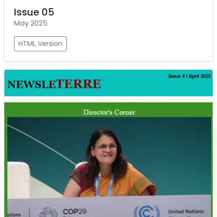
Issue 05
May 2025
HTML Version