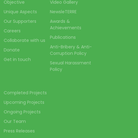
Objective
Video Gallery
Unique Aspects
NewsleTERRE
Our Supporters
Awards &
Achievements
Careers
Publications
Collaborate with us
Anti-Bribery & Anti-
Donate
Corruption Policy
Get in touch
Sexual Harassment
Policy
Completed Projects
Upcoming Projects
Ongoing Projects
Our Team
Press Releases