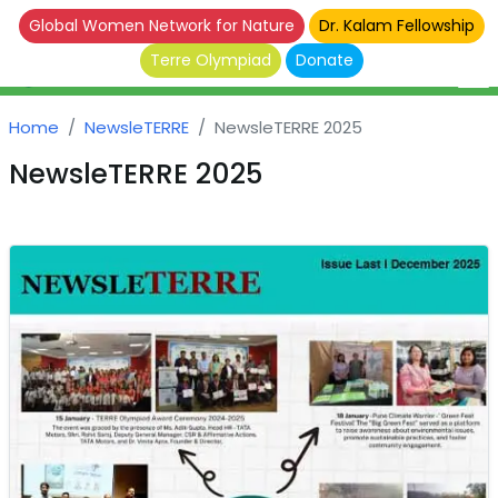
Global Women Network for Nature
Dr. Kalam Fellowship
Terre Olympiad
Donate
Home
NewsleTERRE
NewsleTERRE 2025
NewsleTERRE 2025