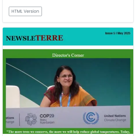
HTML Version