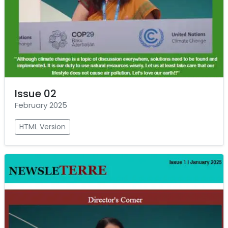
Issue 02
February 2025
HTML Version