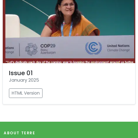
Issue 01
January 2025
HTML Version
ABOUT TERRE