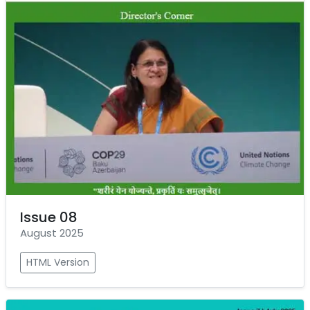
Issue 08
August 2025
HTML Version