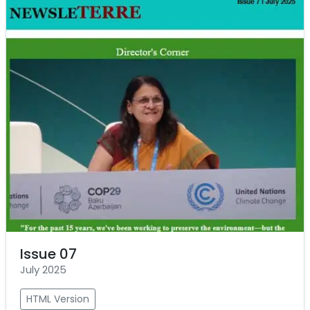
Issue 07
July 2025
HTML Version