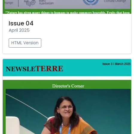
Issue 04
April 2025
HTML Version