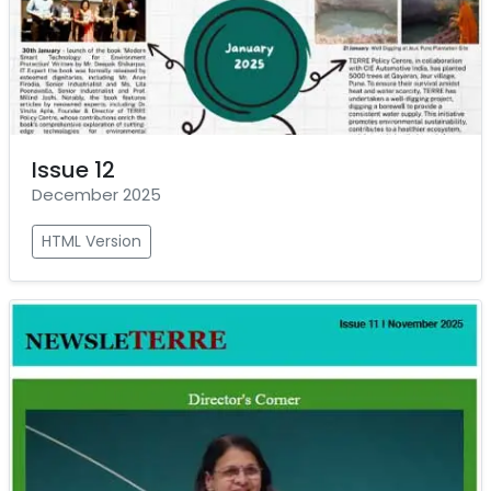
Issue 12
December 2025
HTML Version