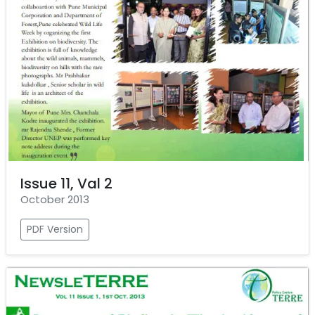
Issue 11, Val 2
October 2013
PDF Version