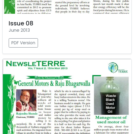
Issue 08
June 2013
PDF Version