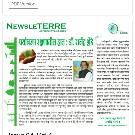
PDF Version