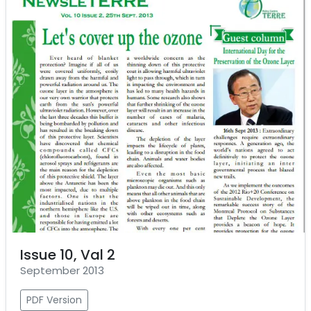
Issue 10, Val 2
September 2013
PDF Version