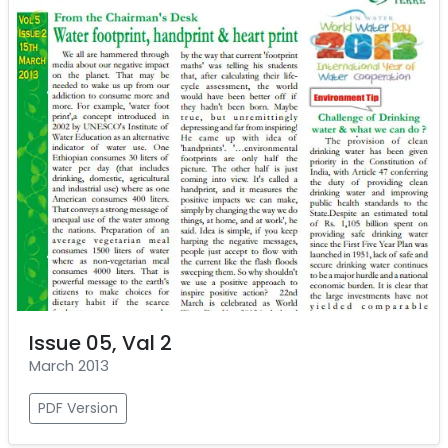
Issue 05, Val 2
March 2013
PDF Version