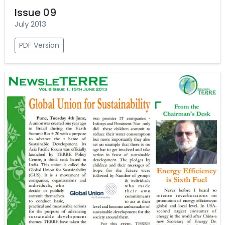
Issue 09
July 2013
PDF Version