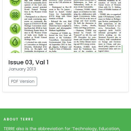
Issue 03, Val 1
January 2013
PDF Version
ABOUT TERRE
TERRE also is the abbreviation for ‘Technology, Education,