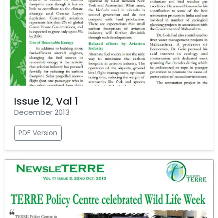
Issue 12, Val 1
December 2013
PDF Version