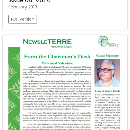
Issue 04, Val 4
February 2013
PDF Version