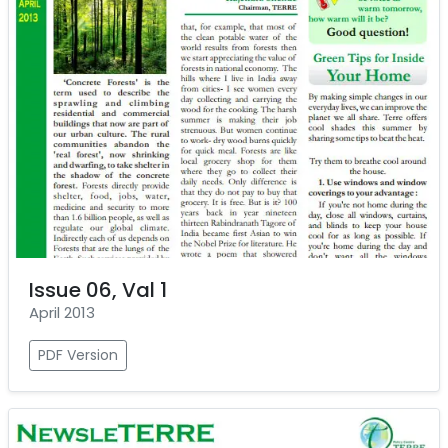
Issue 06, Val 1
April 2013
PDF Version