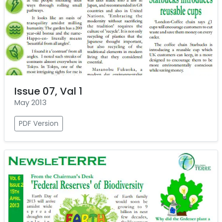
Issue 07, Val 1
May 2013
PDF Version