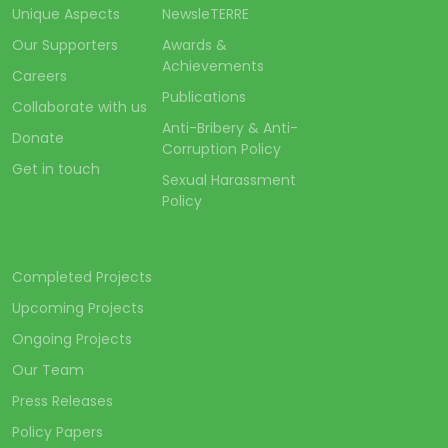
Unique Aspects
NewsleTERRE
Our Supporters
Awards &
Achievements
Careers
Publications
Collaborate with us
Anti-Bribery & Anti-
Donate
Corruption Policy
Get in touch
Sexual Harassment
Policy
Completed Projects
Upcoming Projects
Ongoing Projects
Our Team
Press Releases
Policy Papers