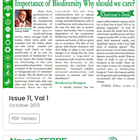
Issue 11, Val 1
October 2013
PDF Version