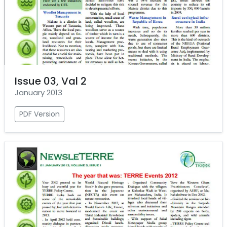
Issue 03, Val 2
January 2013
PDF Version