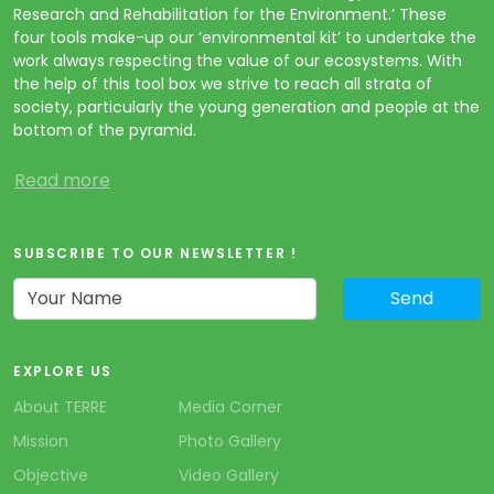
Research and Rehabilitation for the Environment.’ These
four tools make-up our ‘environmental kit’ to undertake the
work always respecting the value of our ecosystems. With
the help of this tool box we strive to reach all strata of
society, particularly the young generation and people at the
bottom of the pyramid.
Read more
SUBSCRIBE TO OUR NEWSLETTER !
EXPLORE US
About TERRE
Media Corner
Mission
Photo Gallery
Objective
Video Gallery