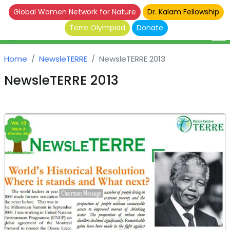
Global Women Network for Nature
Dr. Kalam Fellowship
Terre Olympiad
Donate
Home
NewsleTERRE
NewsleTERRE 2013
NewsleTERRE 2013