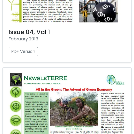
Issue 04, Val 1
February 2013
PDF Version