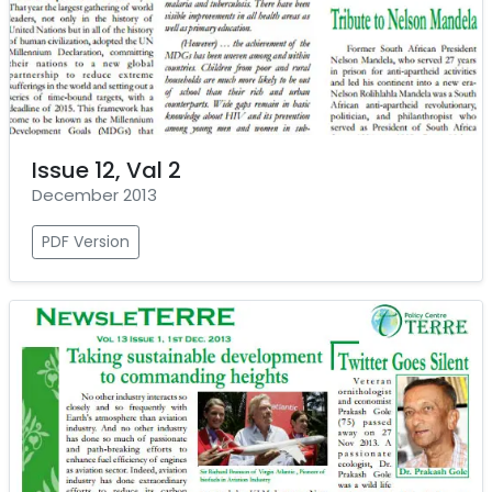
Issue 12, Val 2
December 2013
PDF Version