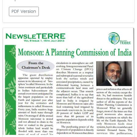
PDF Version