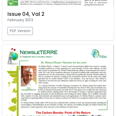
Issue 04, Val 2
February 2013
PDF Version