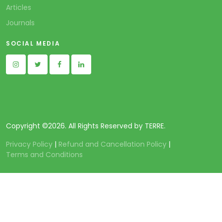
Articles
Journals
SOCIAL MEDIA
Copyright ©
2026. All Rights Reserved by TERRE.
Privacy Policy
|
Refund and Cancellation Policy
|
Terms and Conditions