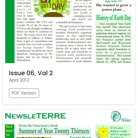
Issue 06, Val 2
April 2013
PDF Version