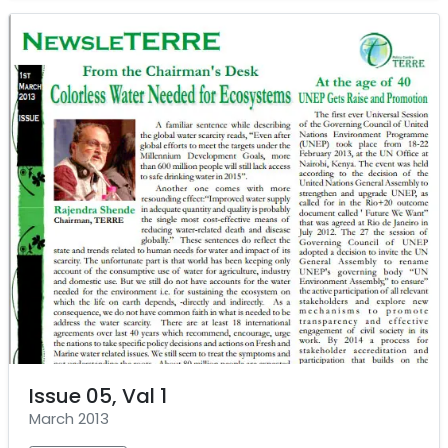
Issue 05, Val 1
March 2013