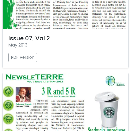
Issue 07, Val 2
May 2013
PDF Version