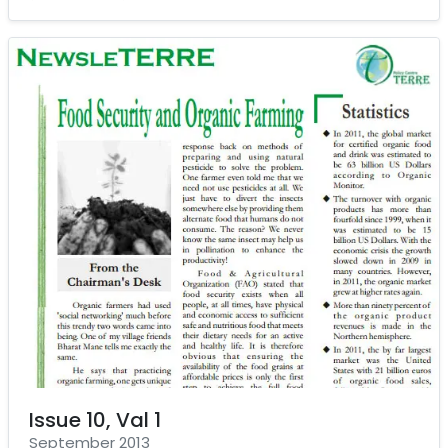
Issue 10, Val 1
September 2013