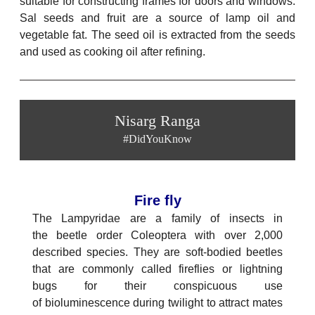
suitable for constructing frames for doors and windows.
Sal seeds and fruit are a source of lamp oil and
vegetable fat. The seed oil is extracted from the seeds
and used as cooking oil after refining.
Nisarg Ranga
#DidYouKnow
Fire fly
The Lampyridae are a family of insects in
the beetle order Coleoptera with over 2,000
described species. They are soft-bodied beetles
that are commonly called fireflies or lightning
bugs for their conspicuous use
of bioluminescence during twilight to attract mates