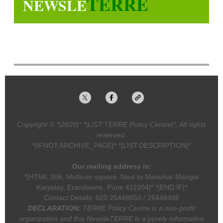
TERRE
NEWSLE
Copyright © *|2020|* *|LIST:TERRE Policy Centre|*, All rights
reserved.
*|IFNOT:ARCHIVE_PAGE|* *|LIST:DESCRIPTION|*
Our mailing address is:
*|HTML:306, Multicon square, Next to Manohar Mangal
Karyalay, Erandwane, Pune 411004|* *|END:IF|*
Contact Details: 020 25448650 / 25448488
DECLARATION:
TERRE Policy Centre is a non-profit
organization and this NewsleTERRE is a purely informative