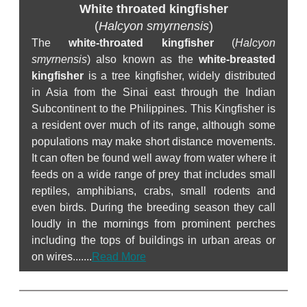
White throated kingfisher
(
Halcyon smyrnensis
)
The
white-throated kingfisher
(
Halcyon
smyrnensis
) also known as the
white-breasted
kingfisher
is a tree kingfisher, widely distributed
in Asia from the Sinai east through the Indian
Subcontinent to the Philippines. This Kingfisher is
a resident over much of its range, although some
populations may make short distance movements.
It can often be found well away from water where it
feeds on a wide range of prey that includes small
reptiles, amphibians, crabs, small rodents and
even birds. During the breeding season they call
loudly in the mornings from prominent perches
including the tops of buildings in urban areas or
on wires.......
Read More