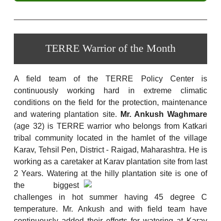
TERRE Warrior of the Month
A field team of the TERRE Policy Center is
continuously working hard in extreme climatic
conditions on the field for the protection, maintenance
and watering plantation site.
Mr. Ankush Waghmare
(age 32) is TERRE warrior who belongs from Katkari
tribal community located in the hamlet of the village
Karav, Tehsil Pen, District - Raigad, Maharashtra. He is
working as a caretaker at Karav plantation site from last
2 Years. Watering at the hilly plantation site is one of
the biggest
challenges in hot summer having 45 degree C
temperature. Mr. Ankush and with field team have
continuously added their efforts for watering at Karav