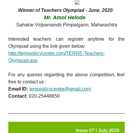
Winner of Teachers Olympiad - June, 2020
:
Mr. Amol Helode
Sahakar Vidyamandir Pimpalgaon, Maharashtra
Interested teachers can register anytime for the
Olympiad using the link given below:
http://terrepolicycentre.com/TERRE-Teachers-
Olympiad.asp
For any queries regarding the above competition, feel
free to contact us :
Email ID:
terrepolicycentre@gmail.com
Contact:
020-25448650
Issue 07 l July 2020