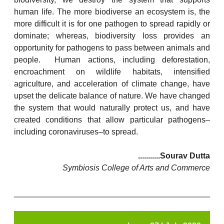
human life. The more biodiverse an ecosystem is, the
more difficult it is for one pathogen to spread rapidly or
dominate; whereas, biodiversity loss provides an
opportunity for pathogens to pass between animals and
people. Human actions, including deforestation,
encroachment on wildlife habitats, intensified
agriculture, and acceleration of climate change, have
upset the delicate balance of nature. We have changed
the system that would naturally protect us, and have
created conditions that allow particular pathogens–
including coronaviruses–to spread.
...........Sourav Dutta
Symbiosis College of Arts and Commerce