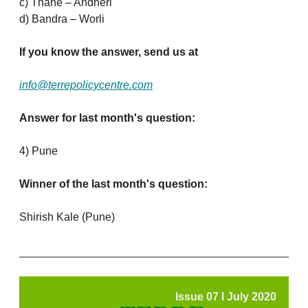
c) Thane – Andheri
d) Bandra – Worli
If you know the answer, send us at
info@terrepolicycentre.com
Answer for last month's question:
4) Pune
Winner of the last month's question:
Shirish Kale (Pune)
Issue 07 l July 2020