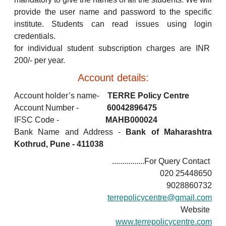
provide the user name and password to the specific
institute. Students can read issues using login
credentials.
for individual student subscription charges are INR
200/- per year.
Account details:
Account holder’s name-
TERRE Policy Centre
Account Number -
60042896475
IFSC Code -
MAHB000024
Bank Name and Address -
Bank of Maharashtra
Kothrud, Pune - 411038
................For Query Contact
020 25448650
9028860732
terrepolicycentre@gmail.com
Website
www.terrepolicycentre.com