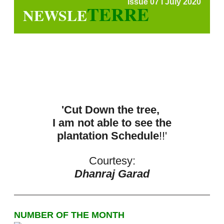
Issue 07 l July 2020
TERRE
NEWSLE
'Cut Down the tree,
I am not able to see the
plantation Schedule
!!'
Courtesy:
Dhanraj Garad
NUMBER OF THE MONTH