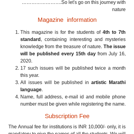
…………………….So let's go on this journey with
nature
Magazine information
This magazine is for the students of
4th to 7th
standard
, containing interesting and mysteries
knowledge from the treasure of nature.
The issue
will be published every 15th day
from July 16,
2020.
17 such issues will be published twice a month
this year.
All issues will be published in
artistic Marathi
language
.
Name, full address, e-mail id and mobile phone
number must be given while registering the name.
Subscription Fee
The Annual fee for institutions is INR 10,000/- only, it is
mandatory to give the names of all the students. We will