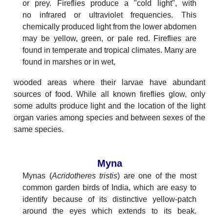
or prey. Fireflies produce a "cold light", with
no infrared or ultraviolet frequencies. This
chemically produced light from the lower abdomen
may be yellow, green, or pale red. Fireflies are
found in temperate and tropical climates. Many are
found in marshes or in wet,
wooded areas where their larvae have abundant
sources of food. While all known fireflies glow, only
some adults produce light and the location of the light
organ varies among species and between sexes of the
same species.
Myna
Mynas (
Acridotheres tristis
) are one of the most
common garden birds of India, which are easy to
identify because of its distinctive yellow-patch
around the eyes which extends to its beak.