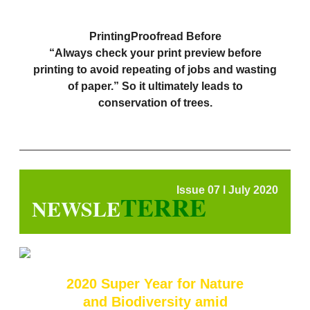
PrintingProofread Before
“Always check your print preview before
printing to avoid repeating of jobs and wasting
of paper.” So it ultimately leads to
conservation of trees.
Issue 07 l July 2020
TERRE
NEWSLE
2020 Super Year for Nature
and Biodiversity amid