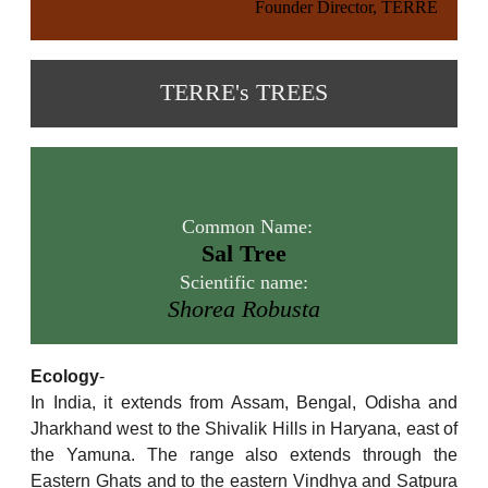
Founder Director, TERRE
TERRE's TREES
Common Name:
Sal Tree
Scientific name:
Shorea Robusta
Ecology
-
In India, it extends from Assam, Bengal, Odisha and
Jharkhand west to the Shivalik Hills in Haryana, east of
the Yamuna. The range also extends through the
Eastern Ghats and to the eastern Vindhya and Satpura