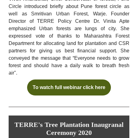
Circle introduced briefly about Pune forest circle as
well as Smritivan Urban Forest, Warje. Founder
Director of TERRE Policy Centre Dr. Vinita Apte
emphasized Urban forests are lungs of city. She
expressed vote of thanks to Maharashtra Forest
Department for allocating land for plantation and CSR
partners for giving us best financial support. She
conveyed the message that “Everyone needs to grow
forest and should have a daily walk to breath fresh
air".
To watch full webinar click here
TERRE's Tree Plantation Inaugranal
Ceremony 2020