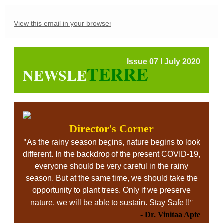
View this email in your browser
Issue 07 l July 2020
TERRE
NEWSLE
Director's Corner
"
As the rainy season begins, nature begins to look
different. In the backdrop of the present COVID-19,
everyone should be very careful in the rainy
season. But at the same time, we should take the
opportunity to plant trees. Only if we preserve
"
nature, we will be able to sustain. Stay Safe !!
-
Dr. Vinitaa Apte