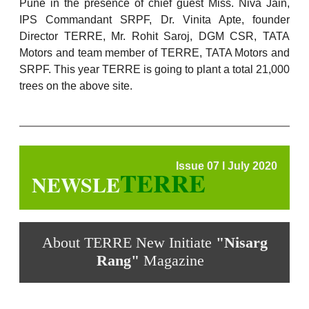
Pune in the presence of chief guest Miss. Niva Jain,
IPS Commandant SRPF, Dr. Vinita Apte, founder
Director TERRE, Mr. Rohit Saroj, DGM CSR, TATA
Motors and team member of TERRE, TATA Motors and
SRPF. This year TERRE is going to plant a total 21,000
trees on the above site.
Issue 07 l July 2020
TERRE
NEWSLE
About TERRE New Initiate
"Nisarg
Rang"
Magazine