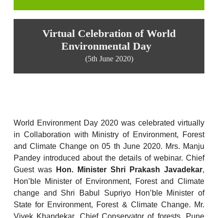
Virtual Celebration of World
Environmental Day
(5th June 2020)
World Environment Day 2020 was celebrated virtually
in Collaboration with Ministry of Environment, Forest
and Climate Change on 05 th June 2020. Mrs. Manju
Pandey introduced about the details of webinar. Chief
Guest was
Hon. Minister Shri Prakash Javadekar
,
Hon’ble Minister of Environment, Forest and Climate
change and Shri Babul Supriyo Hon’ble Minister of
State for Environment, Forest & Climate Change. Mr.
Vivek Khandekar, Chief Conservator of forests, Pune