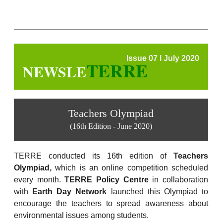
Issue 07 l July 2020
TERRE
NEWSLE
Teachers Olympiad
(16th Edition - June 2020)
TERRE conducted its 16th edition of
Teachers
Olympiad,
which is an online competition scheduled
every month.
TERRE Policy Centre
in collaboration
with
Earth Day Network
launched this Olympiad to
encourage the teachers to spread awareness about
environmental issues among students.