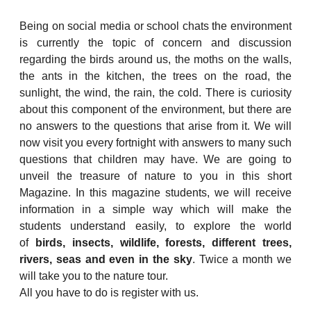
Being on social media or school chats the environment
is currently the topic of concern and discussion
regarding the birds around us, the moths on the walls,
the ants in the kitchen, the trees on the road, the
sunlight, the wind, the rain, the cold. There is curiosity
about this component of the environment, but there are
no answers to the questions that arise from it. We will
now visit you every fortnight with answers to many such
questions that children may have. We are going to
unveil the treasure of nature to you in this short
Magazine. In this magazine students, we will receive
information in a simple way which will make the
students understand easily, to explore the world
of
birds, insects, wildlife, forests, different trees,
rivers, seas and even in the sky
. Twice a month we
will take you to the nature tour.
All you have to do is register with us.