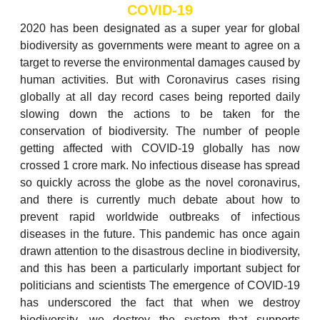
COVID-19
2020 has been designated as a super year for global
biodiversity as governments were meant to agree on a
target to reverse the environmental damages caused by
human activities. But with Coronavirus cases rising
globally at all day record cases being reported daily
slowing down the actions to be taken for the
conservation of biodiversity. The number of people
getting affected with COVID-19 globally has now
crossed 1 crore mark. No infectious disease has spread
so quickly across the globe as the novel coronavirus,
and there is currently much debate about how to
prevent rapid worldwide outbreaks of infectious
diseases in the future. This pandemic has once again
drawn attention to the disastrous decline in biodiversity,
and this has been a particularly important subject for
politicians and scientists The emergence of COVID-19
has underscored the fact that when we destroy
biodiversity, we destroy the system that supports