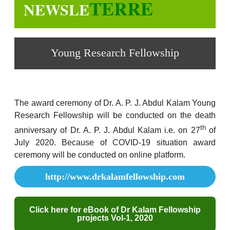
TERRE
NEWSLE
Young Research Fellowship
The award ceremony of Dr. A. P. J. Abdul Kalam Young
Research Fellowship will be conducted on the death
th
anniversary of Dr. A. P. J. Abdul Kalam i.e. on 27
of
July 2020. Because of COVID-19 situation award
ceremony will be conducted on online platform.
http://www.drkalamfellowship.com
Click here for eBook of Dr Kalam Fellowship
projects Vol-1, 2020