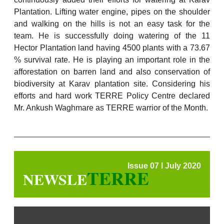
Plantation. Lifting water engine, pipes on the shoulder
and walking on the hills is not an easy task for the
team. He is successfully doing watering of the 11
Hector Plantation land having 4500 plants with a 73.67
% survival rate. He is playing an important role in the
afforestation on barren land and also conservation of
biodiversity at Karav plantation site. Considering his
efforts and hard work TERRE Policy Centre declared
Mr. Ankush Waghmare as TERRE warrior of the Month.
Issue 07 l July 2020
TERRE
NEWSLE