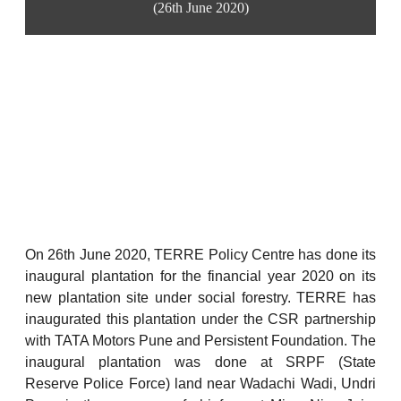
(26th June 2020)
On 26th June 2020, TERRE Policy Centre has done its
inaugural plantation for the financial year 2020 on its
new plantation site under social forestry. TERRE has
inaugurated this plantation under the CSR partnership
with TATA Motors Pune and Persistent Foundation. The
inaugural plantation was done at SRPF (State
Reserve Police Force) land near Wadachi Wadi, Undri