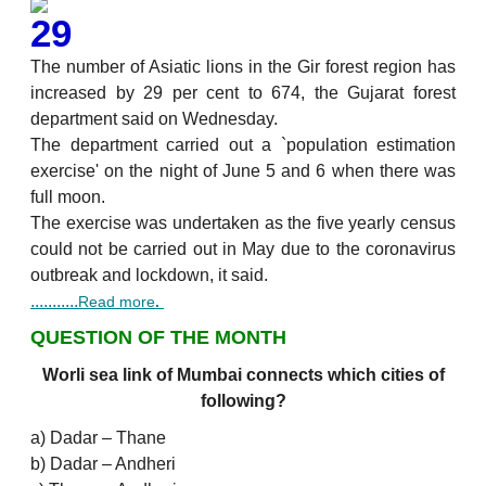
29
The number of Asiatic lions in the Gir forest region has
increased by 29 per cent to 674, the Gujarat forest
department said on Wednesday.
The department carried out a `population estimation
exercise' on the night of June 5 and 6 when there was
full moon.
The exercise was undertaken as the five yearly census
could not be carried out in May due to the coronavirus
outbreak and lockdown, it said.
...........
Read more
.
QUESTION OF THE MONTH
Worli sea link of Mumbai connects which cities of
following?
a) Dadar – Thane
b) Dadar – Andheri