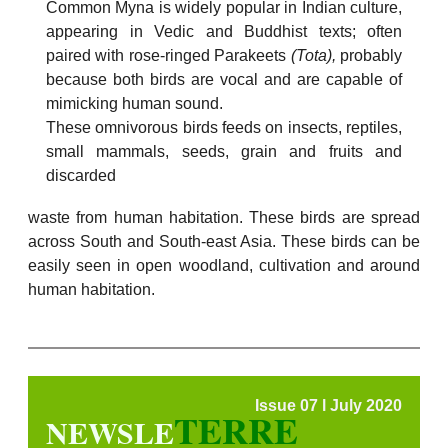
Common Myna is widely popular in Indian culture,
appearing in Vedic and Buddhist texts; often
paired with rose-ringed Parakeets
(
Tota),
probably
because both birds are vocal and are capable of
mimicking human sound.
These omnivorous birds feeds on insects, reptiles,
small mammals, seeds, grain and fruits and
discarded
waste from human habitation. These birds are spread
across South and South-east Asia. These birds can be
easily seen in open woodland, cultivation and around
human habitation.
Issue 07 l July 2020
TERRE
NEWSLE