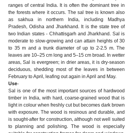
ranges of central India. It is often the dominant tree in
the forests where it occurs. The sal tree is known also
as sakhua in northern India, including Madhya
Pradesh, Odisha and Jharkhand. It is the state tree of
two Indian states - Chhattisgarh and Jharkhand. Sal is
moderate to slow-growing and can attain heights of 30
to 35 m and a trunk diameter of up to 2-2.5 m. The
leaves are 10–25 cm long and 5–15 cm broad. In wetter
areas, Sal is evergreen; in drier areas, it is dry-season
deciduous, shedding most of the leaves in between
February to April, leafing out again in April and May.
Use
-
Sal is one of the most important sources of hardwood
timber in India, with hard, coarse-grained wood that is
light in colour when freshly cut but becomes dark brown
with exposure. The wood is resinous and durable, and
is sought-after for construction, although not well suited
to planning and polishing. The wood is especially