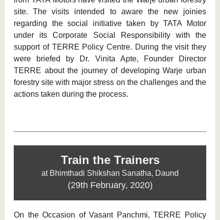
site. The visits intended to aware the new joinies
regarding the social initiative taken by TATA Motor
under its Corporate Social Responsibility with the
support of TERRE Policy Centre. During the visit they
were briefed by Dr. Vinita Apte, Founder Director
TERRE about the journey of developing Warje urban
forestry site with major stress on the challenges and the
actions taken during the process.
Train the Trainers
at Bhimthadi Shikshan Sanatha, Daund
(29th February, 2020)
On the Occasion of Vasant Panchmi, TERRE Policy