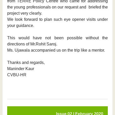
from TERRE Policy Centre who came for addressing
the young professionals on our request and briefed the
project very clearly.
We look forward to plan such eye opener visits under
your guidance.
This would have not been possible without the
directions of Mr.Rohit Saroj.
Ms. Ujawala accompanied us on the trip like a mentor.
Thanks and regards,
Maninder Kaur
CVBU-HR
Issue 02 l February 2020