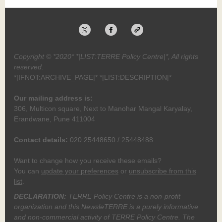
Copyright © *2020* *|LIST:TERRE Policy Centre|*, All rights
reserved.
*|IFNOT:ARCHIVE_PAGE|* *|LIST:DESCRIPTION|*
Our mailing address is:
306, Multicon square, Next to Manohar Mangal Karyalay,
Erandwane, Pune 411004
Contact details:
020 25448650 / 25448488
Want to change how you receive these emails?
You can
update your preferences
or
unsubscribe from this
list
.
DECLARATION:
TERRE Policy Centre is a non-profit
organization and this NewsleTERRE is a purely informative
and non-commercial activity of TERRE Policy Centre. The