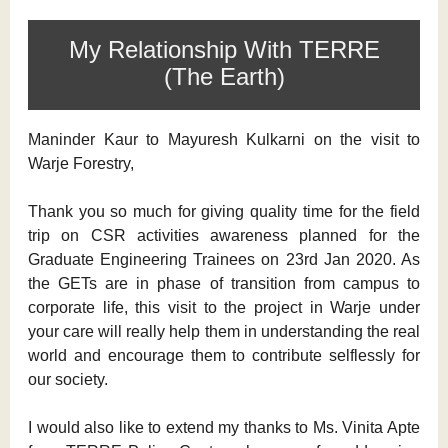
My Relationship With TERRE
(The Earth)
Maninder Kaur to Mayuresh Kulkarni on the visit to
Warje Forestry,
Thank you so much for giving quality time for the field
trip on CSR activities awareness planned for the
Graduate Engineering Trainees on 23rd Jan 2020. As
the GETs are in phase of transition from campus to
corporate life, this visit to the project in Warje under
your care will really help them in understanding the real
world and encourage them to contribute selflessly for
our society.
I would also like to extend my thanks to Ms. Vinita Apte