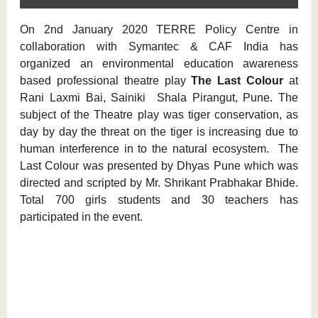
On 2nd January 2020 TERRE Policy Centre in
collaboration with Symantec & CAF India has
organized an environmental education awareness
based professional theatre play
The Last Colour
at
Rani Laxmi Bai, Sainiki Shala Pirangut, Pune. The
subject of the Theatre play was tiger conservation, as
day by day the threat on the tiger is increasing due to
human interference in to the natural ecosystem. The
Last Colour was presented by Dhyas Pune which was
directed and scripted by Mr. Shrikant Prabhakar Bhide.
Total 700 girls students and 30 teachers has
participated in the event.