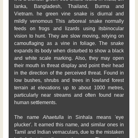
lanka, Bangladesh, Thailand, Burma and
Vietnam. he green vine snake is diurnal and
mildly venomous This arboreal snake normally
feeds on frogs and lizards using itsbinocular
vision to hunt. They are slow moving, relying on
camouflaging as a vine in foliage. The snake
expands its body when disturbed to show a black
and white scale marking. Also, they may open
their mouth in threat display and point their head
in the direction of the perceived threat. Found in
low bushes, shrubs and trees in lowland forest
terrain at elevations up to about 1000 metres,
particularly near streams and often found near
human settlements.
The name
Ahaetulla
in Sinhala means 'eye
plucker'. It earned this name, and similar ones in
Tamil and Indian vernaculars, due to the mistaken