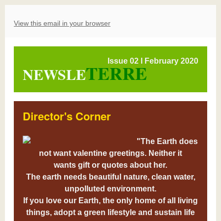
View this email in your browser
Issue 02 l February 2020
TERRE
NEWSLE
Director's Corner
"The Earth does
not want valentine greetings. Neither it
wants gift or quotes about her.
The earth needs beautiful nature, clean water,
unpolluted environment.
If you love our Earth, the only home of all living
things, adopt a green lifestyle and sustain life