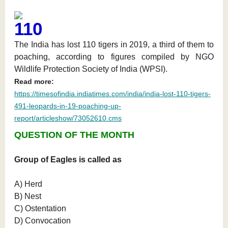
110
The India has lost 110 tigers in 2019, a third of them to
poaching, according to figures compiled by NGO
Wildlife Protection Society of India (WPSI).
Read more:
https://timesofindia.indiatimes.com/india/india-lost-110-tigers-
491-leopards-in-19-poaching-up-
report/articleshow/73052610.cms
QUESTION OF THE MONTH
Group of Eagles is called as
A) Herd
B) Nest
C) Ostentation
D) Convocation