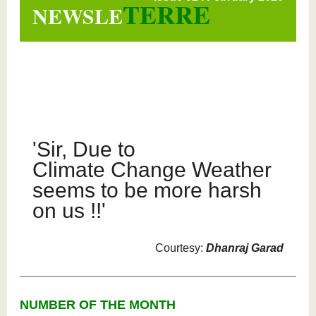
TERRE
NEWSLE
'Sir, Due to
Climate Change Weather
seems to be more harsh
on us !!'
Courtesy:
Dhanraj Garad
NUMBER OF THE MONTH