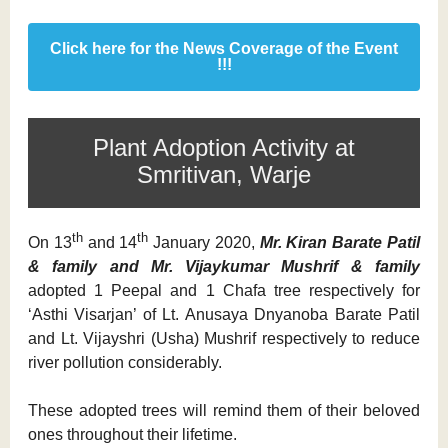
Click here for the News Coverage of the Event
!!!
Plant Adoption Activity at
Smritivan, Warje
th
th
On 13
and 14
January 2020,
Mr. Kiran Barate Patil
& family and Mr. Vijaykumar Mushrif & family
adopted 1 Peepal and 1 Chafa tree respectively for
‘Asthi Visarjan’ of Lt. Anusaya Dnyanoba Barate Patil
and Lt. Vijayshri (Usha) Mushrif respectively to reduce
river pollution considerably.
These adopted trees will remind them of their beloved
ones throughout their lifetime.