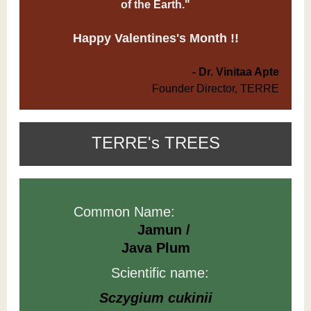
of the Earth."
Happy Valentines's Month !!
- Dr. Vinitaa Apte
Founder Director, TERRE
TERRE's TREES
Common Name:
Jamun /
Java Plum
Scientific name:
Sczygium cukinii