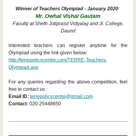
Winner of Teachers Olympiad - January 2020
:
Mr. Owhal Vishal Gautam
Faculty at Sheth Jotiprasd Vidyalay and Jr. College,
Daund
Interested teachers can register anytime for the
Olympiad using the link given below:
http://terrepolicycentre.com/TERRE-Teachers-
Olympiad.asp
For any queries regarding the above competition, feel
free to contact us :
Email ID:
terrepolicycentre@gmail.com
Contact:
020-25448650