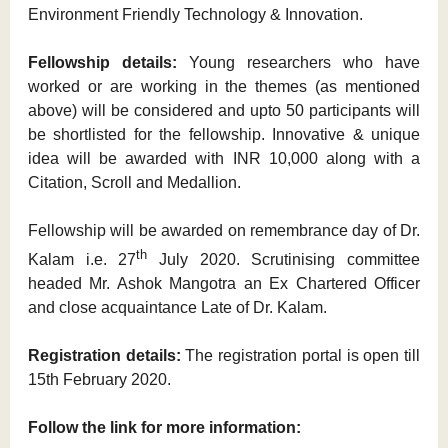
Environment Friendly Technology & Innovation.
Fellowship details:
Young researchers who have
worked or are working in the themes (as mentioned
above) will be considered and upto 50 participants will
be shortlisted for the fellowship. Innovative & unique
idea will be awarded with INR 10,000 along with a
Citation, Scroll and Medallion.
Fellowship will be awarded on remembrance day of Dr.
th
Kalam i.e. 27
July 2020. Scrutinising committee
headed Mr. Ashok Mangotra an Ex Chartered Officer
and close acquaintance Late of Dr. Kalam.
Registration details:
The registration portal is open till
15th February 2020.
Follow the link for more information: