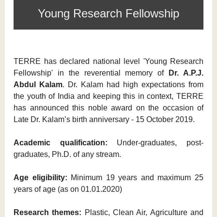
Young Research Fellowship
TERRE has declared national level 'Young Research
Fellowship' in the reverential memory of
Dr. A.P.J.
Abdul Kalam
. Dr. Kalam had high expectations from
the youth of India and keeping this in context, TERRE
has announced this noble award on the occasion of
Late Dr. Kalam’s birth anniversary - 15 October 2019.
Academic qualification:
Under-graduates, post-
graduates, Ph.D. of any stream.
Age eligibility:
Minimum 19 years and maximum 25
years of age (as on 01.01.2020)
Research themes:
Plastic, Clean Air, Agriculture and