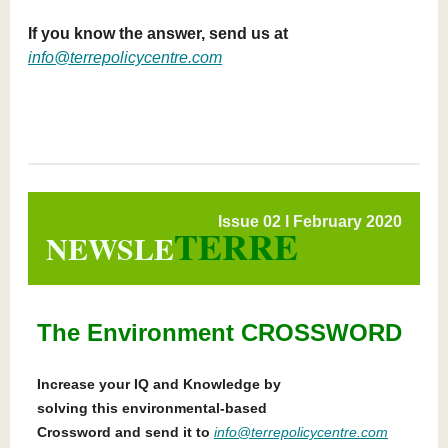
If you know the answer, send us at
info@terrepolicycentre.com
Issue 02 l February 2020
TERRE
NEWSLE
The Environment CROSSWORD
Increase your IQ and Knowledge by
solving this environmental-based
Crossword and send it to
info@terrepolicycentre.com