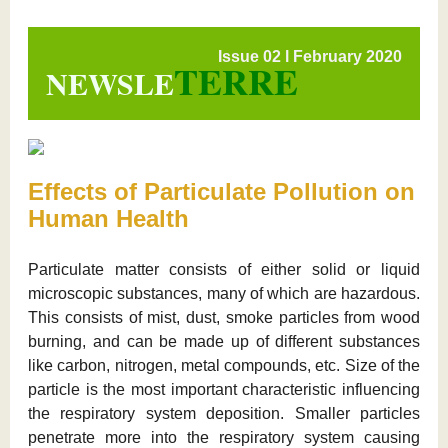
Issue 02 l February 2020
TERRE
NEWSLE
Effects of Particulate Pollution on
Human Health
Particulate matter consists of either solid or liquid
microscopic substances, many of which are hazardous.
This consists of mist, dust, smoke particles from wood
burning, and can be made up of different substances
like carbon, nitrogen, metal compounds, etc. Size of the
particle is the most important characteristic influencing
the respiratory system deposition. Smaller particles
penetrate more into the respiratory system causing