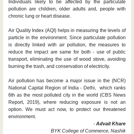
Individuals likely to be affected by the particulate
pollution are children, older adults and, people with
chronic lung or heart disease.
Air Quality Index (AQI) helps in measuring the levels of
particle in the environment. Since particulate pollution
is directly linked with air pollution, the measures to
reduce the impact are same for both - use of public
transport, eliminating the use of wood stove, avoiding
burning the trash, and conservation of electricity.
Air pollution has become a major issue in the (NCR)
National Capital Region of India - Delhi, which ranks
6th as the most polluted city in the world (CBS News
Report, 2019), where reducing exposure is not an
option. We must act now, to protect our threatened
environment.
-
Advait Khare
BYK College of Commerce, Nashik