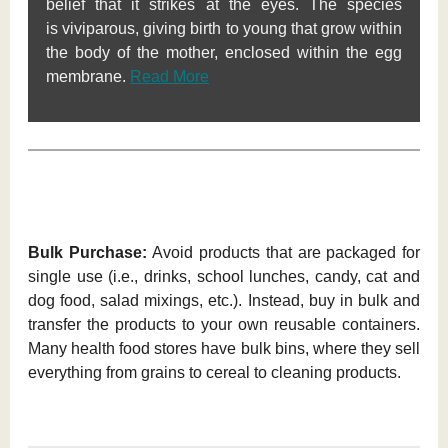
belief that it strikes at the eyes. The species
is viviparous, giving birth to young that grow within
the body of the mother, enclosed within the egg
membrane.
Read More
Bulk Purchase:
Avoid products that are packaged for
single use (i.e., drinks, school lunches, candy, cat and
dog food, salad mixings, etc.). Instead, buy in bulk and
transfer the products to your own reusable containers.
Many health food stores have bulk bins, where they sell
everything from grains to cereal to cleaning products.