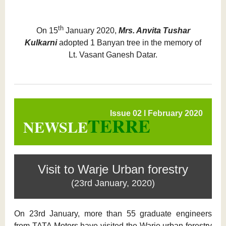
th
On 15
January 2020,
Mrs. Anvita Tushar
Kulkarni
adopted 1 Banyan tree in the memory of
Lt. Vasant Ganesh Datar.
Issue 02 l February 2020
TERRE
NEWSLE
Visit to Warje Urban forestry
(23rd January, 2020)
On 23rd January, more than 55 graduate engineers
from TATA Motors have visited the Warje urban forestry