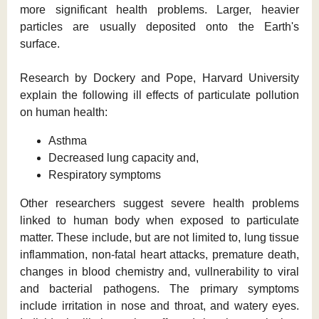
more significant health problems. Larger, heavier
particles are usually deposited onto the Earth's
surface.
Research by Dockery and Pope, Harvard University
explain the following ill effects of particulate pollution
on human health:
Asthma
Decreased lung capacity and,
Respiratory symptoms
Other researchers suggest severe health problems
linked to human body when exposed to particulate
matter. These include, but are not limited to, lung tissue
inflammation, non-fatal heart attacks, premature death,
changes in blood chemistry and, vullnerability to viral
and bacterial pathogens. The primary symptoms
include irritation in nose and throat, and watery eyes.