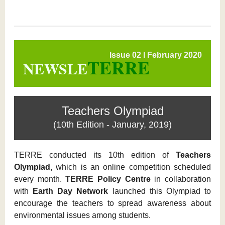
Issue 02 l February 2020
TERRE
NEWSLE
Teachers Olympiad
(10th Edition - January, 2019)
TERRE conducted its 10th edition of
Teachers
Olympiad,
which is an online competition scheduled
every month.
TERRE Policy Centre
in collaboration
with
Earth Day Network
launched this Olympiad to
encourage the teachers to spread awareness about
environmental issues among students.