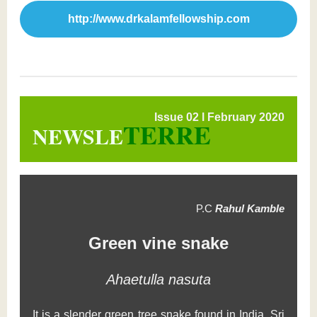
http://www.drkalamfellowship.com
Issue 02 l February 2020
TERRE
NEWSLE
P.C
Rahul Kamble
Green vine snake
Ahaetulla nasuta
It is a slender green tree snake found in India, Sri