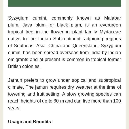
Syzygium cumini, commonly known as Malabar
plum, Java plum, or black plum, is an evergreen
tropical tree in the flowering plant family Myrtaceae
native to the Indian Subcontinent, adjoining regions
of Southeast Asia, China and Queensland. Syzygium
cumini has been spread overseas from India by Indian
emigrants and at present is common in tropical former
British colonies.
Jarnun prefers to grow under tropical and subtropical
climate. The jamun requires dry weather at the time of
towering and fruit setting. A slow growing species can
reach heights of up to 30 m and can live more than 100
years.
Usage and Benefits: