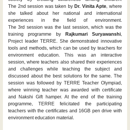
The 2nd session was taken by
Dr. Vinita Apte
, where
she talked about her national and international
experiences in the field of environment.
The 3rd session was the last session, which was the
training programme by
Rajkumari Suryawanshi
,
Project leader TERRE. She demonstrated innovative
tools and methods, which can be used by teachers for
environment education. This was an interactive
session, where teachers also shared their experiences
and challenges while teaching the subject and
discussed about the best solutions for the same. The
session was followed by TERRE Teacher Olympiad,
where winning teacher was awarded with certificate
and Nakshi Gift hamper. At the end of the training
programme, TERRE felicitated the participating
teachers with the certificates and 16GB pen drive with
environment education material.