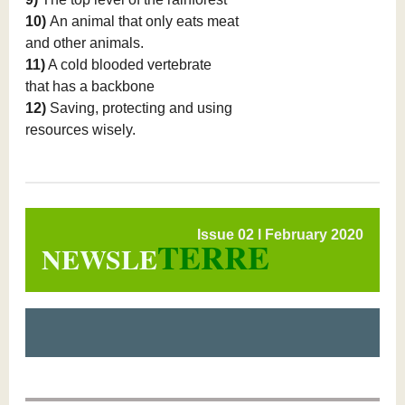
10)
An animal that only eats meat
and other animals.
11)
A cold blooded vertebrate
that has a backbone
12)
Saving, protecting and using
resources wisely.
Issue 02 l February 2020
TERRE
NEWSLE