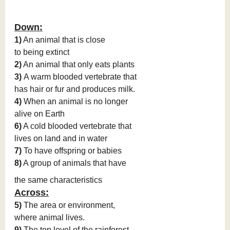
Down:
1)
An animal that is close
to being extinct
2)
An animal that only eats plants
3)
A warm blooded vertebrate that
has hair or fur and produces milk.
4)
When an animal is no longer
alive on Earth
6)
A cold blooded vertebrate that
lives on land and in water
7)
To have offspring or babies
8)
A group of animals that have
the same characteristics
Across:
5)
The area or environment,
where animal lives.
9)
The top level of the rainforest