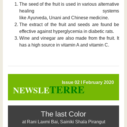
The seed of the fruit is used in various alternative
healing systems
like Ayurveda, Unani and Chinese medicine.
The extract of the fruit and seeds are found be
effective against hyperglycemia in diabetic rats.
Wine and vinegar are also made from the fruit. It
has a high source in vitamin A and vitamin C.
Issue 02 l February 2020
TERRE
NEWSLE
The last Color
at Rani Laxmi Bai, Sainiki Shala Pirangut