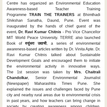
Centre has organized an Environmental Education
Awareness-based Teacher Training
Programme
TRAIN THE TRAINERS
at Bhimthadi
Shikshan Sanatha, Daund, Pune. Event was
inaugurated by the hands of chief guest of the
event,
Dr. Ravi Kumar Chitnis
- Pro Vice Chancellor
MIT World Peace University. TERRE also launched
Book of
वसुंधरा उद्याची
, a series of environmental
awareness-based articles written by Dr. Vinita Apte. Dr.
Ravi Kumar Chitnis talked about Sustainable
Development Goals and encouraged them to initiate
the environmental activity in innovative ways.
The 1st session was taken by
Mrs. Chaitrali
Chandolkar
, Senior Environmental Journalist
(Newspaper) Maharashtra Times Pune. She
explained the issues and challenges faced by Pune
city and nearby rural areas due to environmental crisis
in past years, and how teachers can bring change in
society by creating awareness among children.