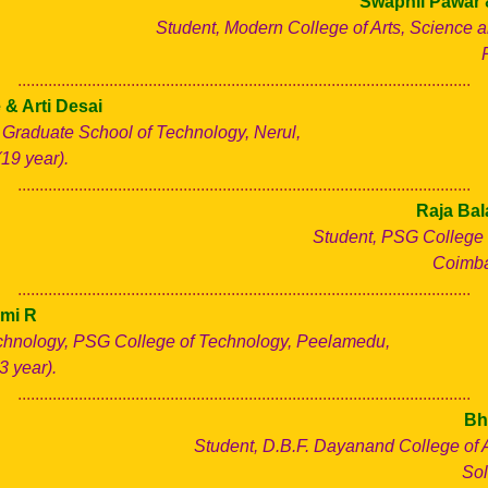
Swapnil Pawar 
Student, Modern College of Arts, Science
........................................................................................................
 & Arti Desai
 Graduate School of Technology, Nerul,
19 year).
........................................................................................................
Raja Bal
Student, PSG College 
Coimbat
........................................................................................................
mi R
chnology, PSG College of Technology, Peelamedu,
3 year).
........................................................................................................
Bh
Student, D.B.F. Dayanand College of 
Sol