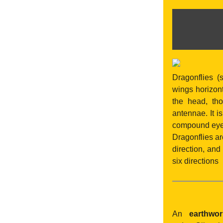
Dragonflies (
wings horizont
the head, th
antennae. It 
compound eyes
Dragonflies ar
direction, and
six directions
An
earthwo