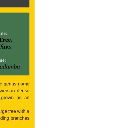
me:
Tree,
Pine,
me:
Cadamba
The genus name
owers in dense
s grown as an
arge tree with a
eading branches