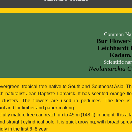
Common Na
Bur Flower-
Leichhardt 
Kadam.
Scientific na
Neolamarckia 
vergreen, tropical tree native to South and Southeast Asia. 
h naturalist Jean-Baptiste Lamarck. It has scented orange fl
 clusters. The flowers are used in perfumes. The tree i
nt and for timber and paper-making.
 fully mature tree can reach up to 45 m (148 ft) in height. It is a l
d straight cylindrical bole. It is quick growing, with broad spr
ly in the first 6–8 year