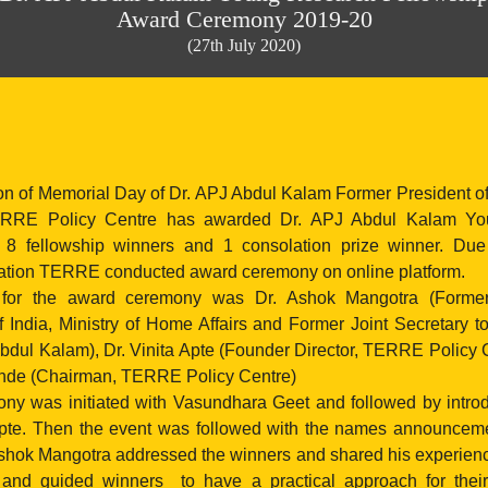
Award Ceremony 2019-20
(27th July 2020)
on of Memorial Day of Dr. APJ Abdul Kalam Former President of
ERRE Policy Centre has awarded Dr. APJ Abdul Kalam Yo
o 8 fellowship winners and 1 consolation prize winner. Du
ation TERRE conducted award ceremony on online platform.
 for the award ceremony was Dr. Ashok Mangotra (Former
 India, Ministry of Home Affairs and Former Joint Secretary to
bdul Kalam), Dr. Vinita Apte (Founder Director, TERRE Policy 
nde (Chairman, TERRE Policy Centre)
y was initiated with Vasundhara Geet and followed by intro
 Apte. Then the event was followed with the names announcemen
Ashok Mangotra addressed the winners and shared his experienc
nd guided winners to have a practical approach for their