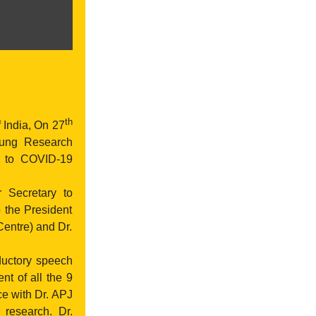
th
 India, On 27
ung Research
e to COVID-19
 Secretary to
 the President
Centre) and Dr.
ductory speech
t of all the 9
e with Dr. APJ
 research. Dr.