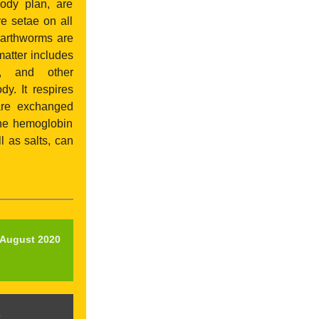
body plan, are
e setae on all
Earthworms are
matter includes
gi, and other
y. It respires
 are exchanged
the hemoglobin
l as salts, can
l August 2020
p