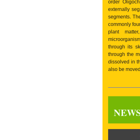
order Oligoch
externally se
segments. The
commonly found
plant matter
microorganism
through its s
through the m
dissolved in t
also be moved 
NEW