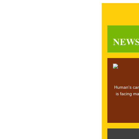
NEW
Human's carb
is facing ma