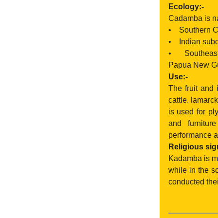
Ecology:-
Cadamba is nat
• Southern C
• Indian subco
• Southeast 
Papua New Gui
Use:-
The fruit and
cattle. lamarc
is used for pl
and furnitur
performance a
Religious sig
Kadamba is men
while in the s
conducted thei