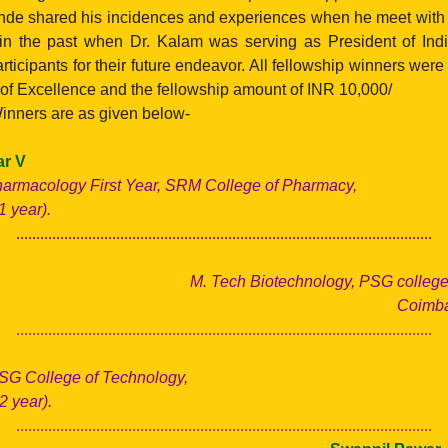
de shared his incidences and experiences when he meet with
in the past when Dr. Kalam was serving as President of Ind
ticipants for their future endeavor. All fellowship winners wer
e of Excellence and the fellowship amount of INR 10,000/
inners are as given below-
r V
harmacology First Year, SRM College of Pharmacy,
 year).
........................................................................................................
M. Tech Biotechnology, PSG college 
Coimbat
........................................................................................................
SG College of Technology,
2 year).
........................................................................................................