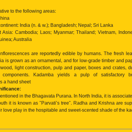
ive to the following areas:
hina
ntinent: India (n. & w.); Bangladesh; Nepal; Sri Lanka
Asia: Cambodia; Laos; Myanmar; Thailand; Vietnam, Indones
nea; Australia
 inflorescences are reportedly edible by humans. The fresh lea
kia is grown as an ornamental, and for low-grade timber and pa
ywood, light construction, pulp and paper, boxes and crates, 
e components. Kadamba yields a pulp of satisfactory b
s a hand sheet
nificance:
tioned in the Bhagavata Purana. In North India, it is associat
outh it is known as "Parvati’s tree". Radha and Krishna are s
r love play in the hospitable and sweet-scented shade of the k