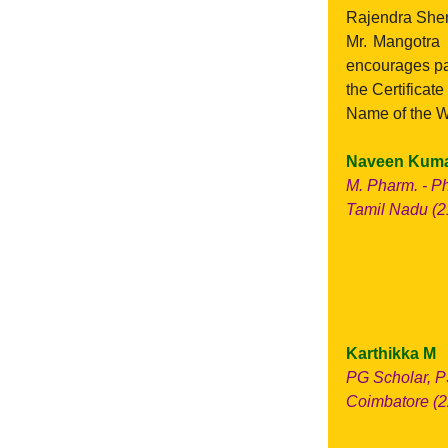
Rajendra Shen
Mr. Mangotra 
encourages par
the Certificat
Name of the W
Naveen Kuma
M. Pharm. - P
Tamil Nadu (21
Karthikka M
PG Scholar, P
Coimbatore (2