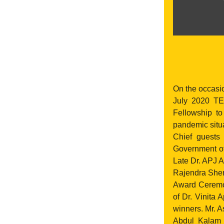
On the occasi
July 2020 T
Fellowship t
pandemic situ
Chief guests
Government of
Late Dr. APJ A
Rajendra She
Award Ceremon
of Dr. Vinita
winners. Mr. 
Abdul Kalam a