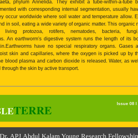
aeta, phylum Annelida. They exhibit a tube-within-a-tube 
gmented with corresponding internal segmentation, usually hav
y occur worldwide where soil water and temperature allow. 
 in soil, eating a wide variety of organic matter. This organic 
, living protozoa, rotifers, nematodes, bacteria, fun
s. An earthworm's digestive system runs the length of its bod
kin.Earthworms have no special respiratory organs. Gases
oist skin and capillaries, where the oxygen is picked up by 
he blood plasma and carbon dioxide is released. Water, as wel
through the skin by active transport.
Issue 08 
TERRE
SLE
Dr. APJ Abdul Kalam Young Research Fellowshi