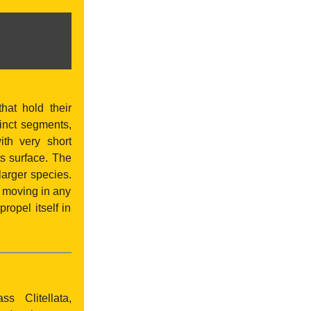
hat hold their
tinct segments,
th very short
s surface. The
arger species.
, moving in any
ropel itself in
s Clitellata,