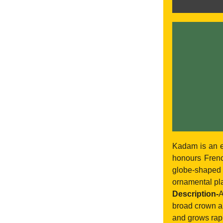
Kadam is an e
honours Frenc
globe-shaped
ornamental pla
Description-
A
broad crown an
and grows rapid