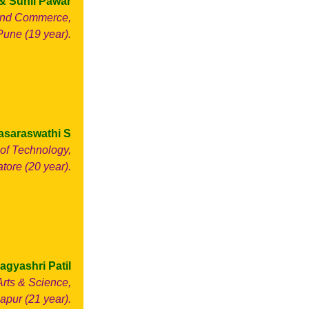
& Sunil Pawar
 and Commerce,
Pune (19 year).
asaraswathi S
of Technology,
ore (20 year).
agyashri Patil
Arts & Science,
apur (21 year).