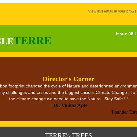
View this email in your brows
Issue 08 
TERRE
SLE
Director's Corner
on footprint changed the cycle of Nature and deteriorated environmen
ny challenges and crises and the biggest crisis is Climate Change . To 
the climate change we need to save the Nature. Stay Safe !!!
-
Dr. Vinitaa Apte
Founder Dir
TERRE's TREES