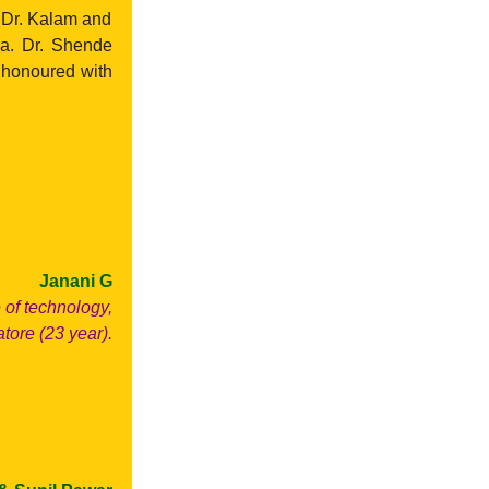
 Dr. Kalam and
ia. Dr. Shende
e honoured with
Janani G
of technology,
ore (23 year).