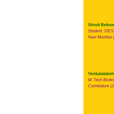
Shruti Belose
Student, SIES
Navi Mumbai (
Venkatalaksh
M. Tech Biote
Coimbatore (2