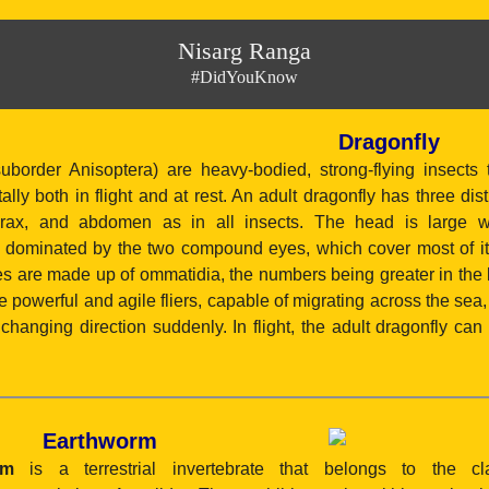
Nisarg Ranga
#DidYouKnow
Dragonfly
suborder Anisoptera) are heavy-bodied, strong-flying insects t
ally both in flight and at rest. An adult dragonfly has three dis
orax, and abdomen as in all insects. The head is large wi
is dominated by the two compound eyes, which cover most of it
 are made up of ommatidia, the numbers being greater in the l
e powerful and agile fliers, capable of migrating across the sea
 changing direction suddenly. In flight, the adult dragonfly can p
Earthworm
rm
is a terrestrial invertebrate that belongs to the clas