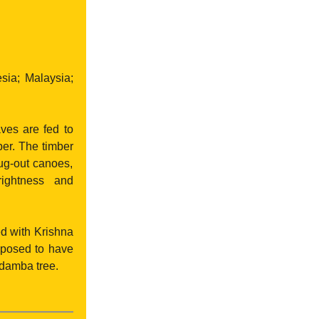
ia; Malaysia;
ves are fed to
per. The timber
dug-out canoes,
rightness and
ed with Krishna
upposed to have
adamba tree.