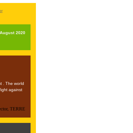
er
l August 2020
t . The world
fight against
ector, TERRE