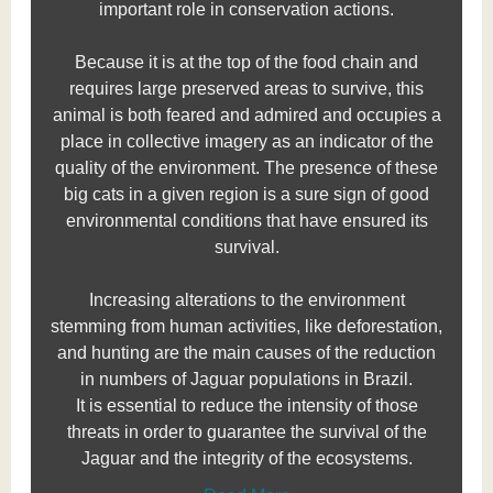
important role in conservation actions.
Because it is at the top of the food chain and
requires large preserved areas to survive, this
animal is both feared and admired and occupies a
place in collective imagery as an indicator of the
quality of the environment. The presence of these
big cats in a given region is a sure sign of good
environmental conditions that have ensured its
survival.
Increasing alterations to the environment
stemming from human activities, like deforestation,
and hunting are the main causes of the reduction
in numbers of Jaguar populations in Brazil.
It is essential to reduce the intensity of those
threats in order to guarantee the survival of the
Jaguar and the integrity of the ecosystems.