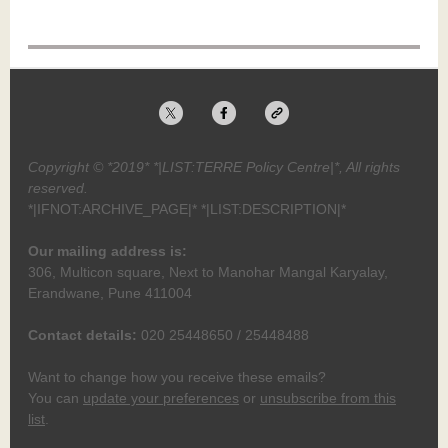
Copyright © *2019* *|LIST:TERRE Policy Centre|*, All rights
reserved.
*|IFNOT:ARCHIVE_PAGE|* *|LIST:DESCRIPTION|*
Our mailing address is:
306, Multicon square, Next to Manohar Mangal Karyalay,
Erandwane, Pune 411004
Contact details:
020 25448650 / 25448488
Want to change how you receive these emails?
You can
update your preferences
or
unsubscribe from this
list
.