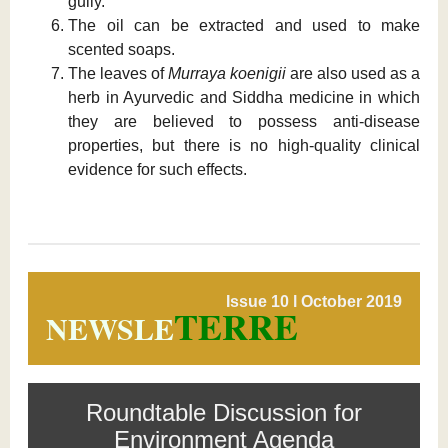
gully.
The oil can be extracted and used to make
scented soaps.
The leaves of
Murraya koenigii
are also used as a
herb in Ayurvedic and Siddha medicine in which
they are believed to possess anti-disease
properties, but there is no high-quality clinical
evidence for such effects.
Issue 10 l October 2019
TERRE
NEWSLE
Roundtable Discussion for
Environment Agenda