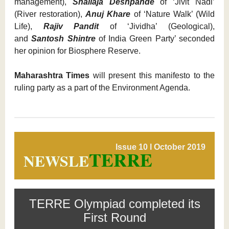
management),
Shailaja Deshpande
of ‘Jivit Nadi’
(River restoration),
Anuj Khare
of ‘Nature Walk’ (Wild
Life),
Rajiv Pandit
of ‘Jividha’ (Geological),
and
Santosh Shintre
of India Green Party’ seconded
her opinion for Biosphere Reserve.
Maharashtra Times
will present this manifesto to the
ruling party as a part of the Environment Agenda.
Issue 10 l October 2019
TERRE
NEWSLE
TERRE Olympiad completed its
First Round