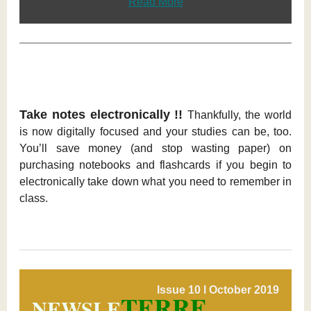
Read More
Take notes electronically !!
Thankfully, the world
is now digitally focused and your studies can be, too.
You’ll save money (and stop wasting paper) on
purchasing notebooks and flashcards if you begin to
electronically take down what you need to remember in
class.
Issue 10 l October 2019
TERRE
NEWSLE