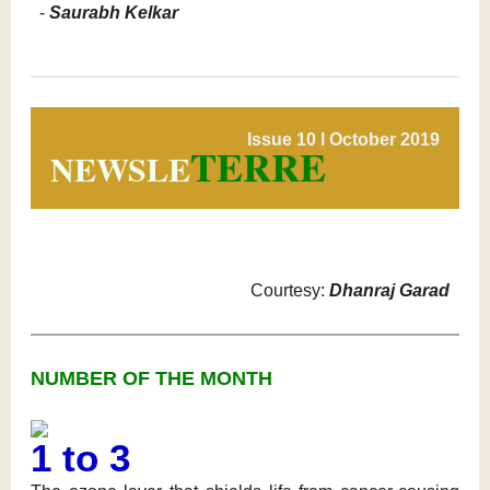
-
Saurabh Kelkar
Issue 10 l October 2019
TERRE
NEWSLE
Courtesy:
Dhanraj Garad
NUMBER OF THE MONTH
1 to 3