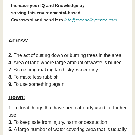
Increase your IQ and Knowledge by
solving this environmental-based
Crossword and send it to
info@terrepolicycentre.com
Across:
2.
The act of cutting down or burning trees in the area
4.
Area of land where large amount of waste is buried
7.
Something making land, sky, water dirty
8.
To make less rubbish
9.
To use something again
Down:
1.
To treat things that have been already used for further
use
3.
To keep safe from injury, harm or destruction
5.
A large number of water covering area that is usually