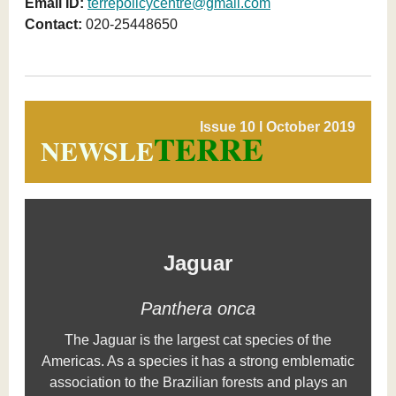
Email ID:
terrepolicycentre@gmail.com
Contact:
020-25448650
Issue 10 l October 2019
TERRE
NEWSLE
Jaguar
Panthera
onca
The Jaguar is the largest cat species of the
Americas. As a species it has a strong emblematic
association to the Brazilian forests and plays an