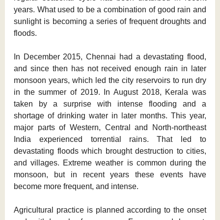
years. What used to be a combination of good rain and
sunlight is becoming a series of frequent droughts and
floods.
In December 2015, Chennai had a devastating flood,
and since then has not received enough rain in later
monsoon years, which led the city reservoirs to run dry
in the summer of 2019. In August 2018, Kerala was
taken by a surprise with intense flooding and a
shortage of drinking water in later months. This year,
major parts of Western, Central and North-northeast
India experienced torrential rains. That led to
devastating floods which brought destruction to cities,
and villages. Extreme weather is common during the
monsoon, but in recent years these events have
become more frequent, and intense.
Agricultural practice is planned according to the onset