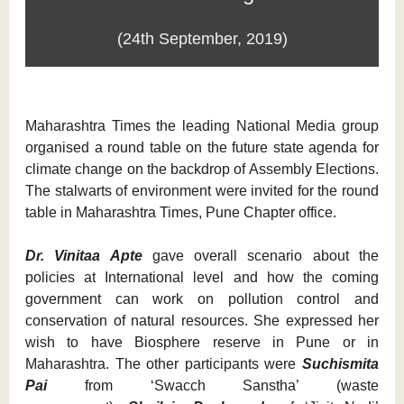
(24th September, 2019)
Maharashtra Times the leading National Media group
organised a round table on the future state agenda for
climate change on the backdrop of Assembly Elections.
The stalwarts of environment were invited for the round
table in Maharashtra Times, Pune Chapter office.
Dr. Vinitaa Apte
gave overall scenario about the
policies at International level and how the coming
government can work on pollution control and
conservation of natural resources. She expressed her
wish to have Biosphere reserve in Pune or in
Maharashtra. The other participants were
Suchismita
Pai
from ‘Swacch Sanstha’ (waste