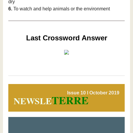
dry
6.
To watch and help animals or the environment
Last Crossword Answer
Issue 10 l October 2019
TERRE
NEWSLE