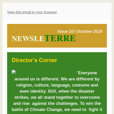
View this email in your browser
Issue 10 l October 2019
TERRE
NEWSLE
Director's Corner
Everyone
"
around us is different. We are different by
religion, culture, language, costume and
even identity. Still, when the disaster
strikes, we all stand together to overcome
and rise against the challenges. To win the
battle of Climate Change, we need to fight it