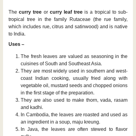
The
curry tree
or
curry leaf tree
is a tropical to sub-
tropical tree in the family Rutaceae (the rue family,
which includes rue, citrus and satinwood) and is native
to India.
Uses –
The fresh leaves are valued as seasoning in the
cuisines of South and Southeast Asia.
They are most widely used in southern and west-
coast Indian cooking, usually fried along with
vegetable oil, mustard seeds and chopped onions
in the first stage of the preparation.
They are also used to make thorn, vada, rasam
and kadhi.
In Cambodia, the leaves are roasted and used as
an ingredient in a soup, maju kreung.
In Java, the leaves are often stewed to flavor