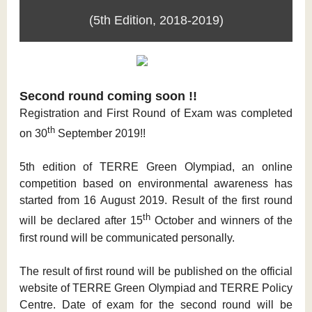
(5th Edition, 2018-2019)
Second round coming soon !!
Registration and First Round of Exam was completed
th
on 30
September 2019!!
5th edition of TERRE Green Olympiad, an online
competition based on environmental awareness has
started from 16 August 2019. Result of the first round
th
will be declared after 15
October and winners of the
first round will be communicated personally.
The result of first round will be published on the official
website of TERRE Green Olympiad and TERRE Policy
Centre. Date of exam for the second round will be