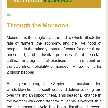
Through the Monsoon
Monsoon is the single event in India, which affects the
fate of farmers, the economy, and the livelihood of
people. It is the primary source of water for agriculture,
household, and industrial purposes. All the social,
cultural, and agricultural practices in India depend on
the calendrical reliability of monsoon. A true lifeline for
2 billion people!
Each year during June-September, moisture-laden
winds blow from the southwest and deliver soaking rain
over the Indian subcontinent. This seasonal change in
the weather was consistent for millennia. However, this
regular seasonal cycle has been disturbed in recent