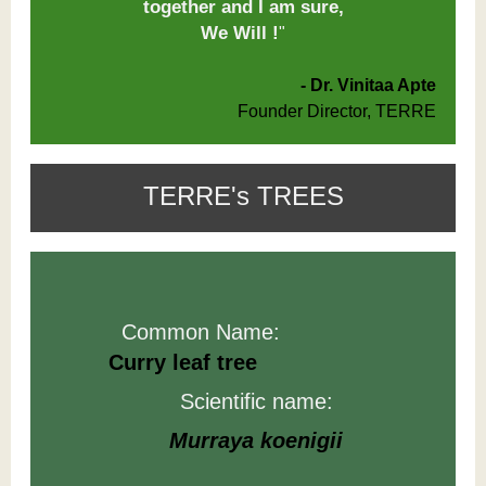
together and I am sure,
We Will !
"
- Dr. Vinitaa Apte
Founder Director, TERRE
TERRE's TREES
Common Name:
Curry leaf tree
Scientific name:
Murraya
koenigii