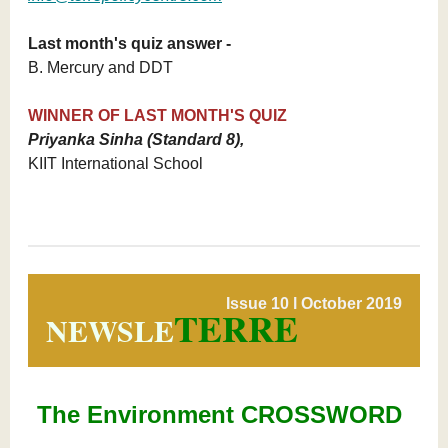
Last month's quiz answer -
B. Mercury and DDT
WINNER OF LAST MONTH'S QUIZ
Priyanka Sinha (Standard 8),
KIIT International School
Issue 10 l October 2019
TERRE
NEWSLE
The Environment CROSSWORD