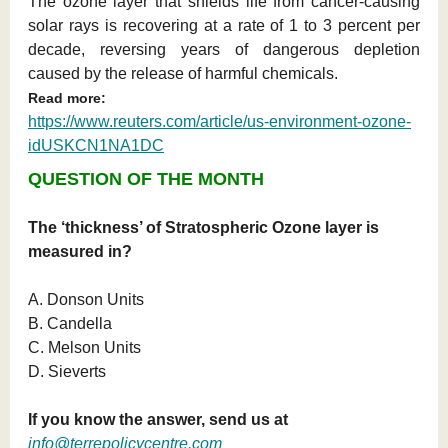
The ozone layer that shields life from cancer-causing
solar rays is recovering at a rate of 1 to 3 percent per
decade, reversing years of dangerous depletion
caused by the release of harmful chemicals.
Read more:
https://www.reuters.com/article/us-environment-ozone-
idUSKCN1NA1DC
QUESTION OF THE MONTH
The ‘thickness’ of Stratospheric Ozone layer is
measured in?
A. Donson Units
B. Candella
C. Melson Units
D. Sieverts
If you know the answer, send us at
info@terrepolicycentre.com