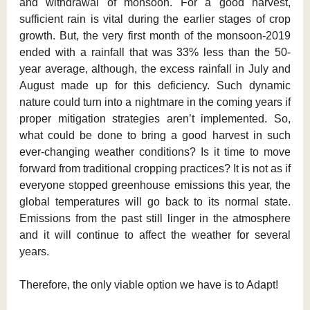
and withdrawal of monsoon. For a good harvest,
sufficient rain is vital during the earlier stages of crop
growth. But, the very first month of the monsoon-2019
ended with a rainfall that was 33% less than the 50-
year average, although, the excess rainfall in July and
August made up for this deficiency. Such dynamic
nature could turn into a nightmare in the coming years if
proper mitigation strategies aren’t implemented. So,
what could be done to bring a good harvest in such
ever-changing weather conditions? Is it time to move
forward from traditional cropping practices? It is not as if
everyone stopped greenhouse emissions this year, the
global temperatures will go back to its normal state.
Emissions from the past still linger in the atmosphere
and it will continue to affect the weather for several
years.
Therefore, the only viable option we have is to Adapt!