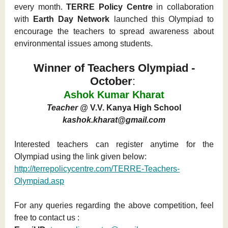
every month.
TERRE Policy Centre
in collaboration
with
Earth Day Network
launched this Olympiad to
encourage the teachers to spread awareness about
environmental issues among students.
Winner of Teachers Olympiad -
October
:
Ashok Kumar Kharat
Teacher @
V.V. Kanya High School
kashok.kharat@gmail.com
Interested teachers can register anytime for the
Olympiad using the link given below:
http://terrepolicycentre.com/TERRE-Teachers-
Olympiad.asp
For any queries regarding the above competition, feel
free to contact us :