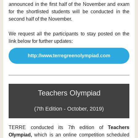
announced in the first half of the November and exam
for the shortlisted students will be conducted in the
second half of the November.
We request all the participants to stay posted on the
link below for further updates:
http://www.terregreenolympiad.com
Teachers Olympiad
(7th Edition - October, 2019)
TERRE conducted its 7th edition of
Teachers
Olympiad,
which is an online competition scheduled