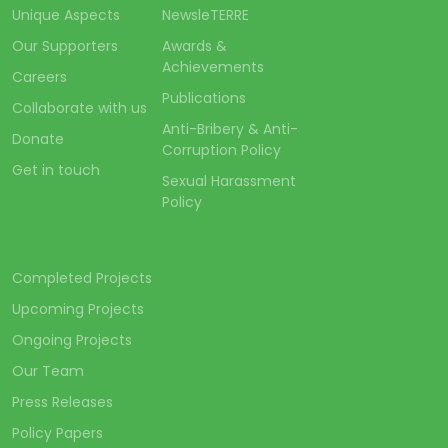
Unique Aspects
NewsleTERRE
Our Supporters
Awards &
Achievements
Careers
Publications
Collaborate with us
Anti-Bribery & Anti-
Donate
Corruption Policy
Get in touch
Sexual Harassment
Policy
Completed Projects
Upcoming Projects
Ongoing Projects
Our Team
Press Releases
Policy Papers