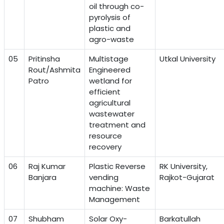
oil through co-
pyrolysis of
plastic and
agro-waste
05
Pritinsha
Multistage
Utkal University
Rout/Ashmita
Engineered
Patro
wetland for
efficient
agricultural
wastewater
treatment and
resource
recovery
06
Raj Kumar
Plastic Reverse
RK University,
Banjara
vending
Rajkot-Gujarat
machine: Waste
Management
07
Shubham
Solar Oxy-
Barkatullah