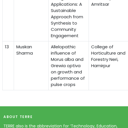
Applications: A
Amritsar
Sustainable
Approach from
Synthesis to
Community
Engagement
13
Muskan
Allelopathic
College of
Sharma
influence of
Horticulture and
Morus alba and
Forestry Neri,
Grewia optiva
Hamirpur
on growth and
performance of
pulse crops
ABOUT TERRE
TERRE also is the abbreviation for ‘Technology, Education,