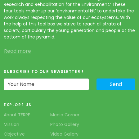
Research and Rehabilitation for the Environment.’ These
four tools make-up our ‘environmental kit’ to undertake the
work always respecting the value of our ecosystems. With
the help of this tool box we strive to reach all strata of
society, particularly the young generation and people at the
bottom of the pyramid.
Read more
SUBSCRIBE TO OUR NEWSLETTER !
EXPLORE US
About TERRE
Media Corner
Mission
Photo Gallery
Objective
Video Gallery