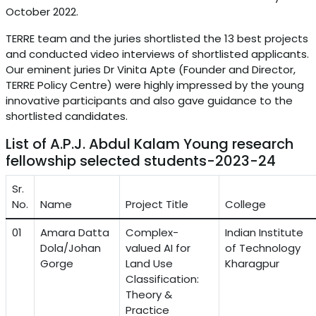
October 2022.
TERRE team and the juries shortlisted the 13 best projects
and conducted video interviews of shortlisted applicants.
Our eminent juries Dr Vinita Apte (Founder and Director,
TERRE Policy Centre) were highly impressed by the young
innovative participants and also gave guidance to the
shortlisted candidates.
List of A.P.J. Abdul Kalam Young research
fellowship selected students-2023-24
Sr.
No.
Name
Project Title
College
01
Amara Datta
Complex-
Indian Institute
Dola/Johan
valued AI for
of Technology
Gorge
Land Use
Kharagpur
Classification:
Theory &
Practice