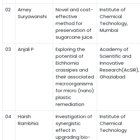
02
Amey
Novel and cost-
Institute of
Suryawanshi
effective
Chemical
method for
Technology,
preservation of
Mumbai
sugarcane juice.
03
Anjali P
Exploring the
Academy of
potential of
Scientific and
Eichhornia
Innovative
crassipes and
Research(AcSIR),
their associated
Ghaziabad
microorganisms
for micro (nano)
plastic
remediation
04
Harsh
Investigation of
Institute of
Rambhia
synergistic
Chemical
effect in
Technology
upgrading bio-