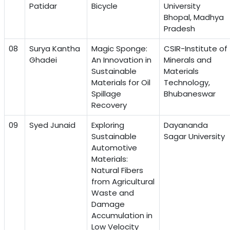
Patidar
Bicycle
University
Bhopal, Madhya
Pradesh
08
Surya Kantha
Magic Sponge:
CSIR-Institute of
Ghadei
An Innovation in
Minerals and
Sustainable
Materials
Materials for Oil
Technology,
Spillage
Bhubaneswar
Recovery
09
Syed Junaid
Exploring
Dayananda
Sustainable
Sagar University
Automotive
Materials:
Natural Fibers
from Agricultural
Waste and
Damage
Accumulation in
Low Velocity