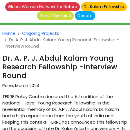
Global Women Network for Nature
Dr. Kalam Fellowship
Terre Olympiad
Donate
Home
Ongoing Projects
Dr. A. P. J. Abdul Kalam Young Research Fellowship -
Interview Round
Dr. A. P. J. Abdul Kalam Young
Research Fellowship -Interview
Round
Pune, March 2024
TERRE Policy Centre declared the 5th edition of the
National – level ‘Young Research Fellowship’ in the
reverential memory of Dr. A.P.J. Abdul Kalam. Dr. Kalam
had a high expectation from the youth of India and
keeping this context, TERRE has announced this fellowship
on the occasion of Late Dr. Kalam’s birth anniversary – 15