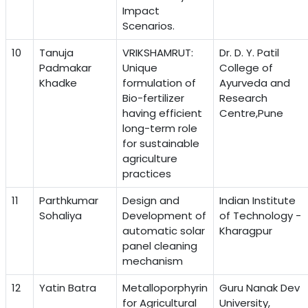
Impact
Scenarios.
10
Tanuja
VRIKSHAMRUT:
Dr. D. Y. Patil
Padmakar
Unique
College of
Khadke
formulation of
Ayurveda and
Bio-fertilizer
Research
having efficient
Centre,Pune
long-term role
for sustainable
agriculture
practices
11
Parthkumar
Design and
Indian Institute
Sohaliya
Development of
of Technology -
automatic solar
Kharagpur
panel cleaning
mechanism
12
Yatin Batra
Metalloporphyrin
Guru Nanak Dev
for Agricultural
University,